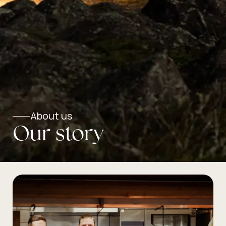
About us
Our story