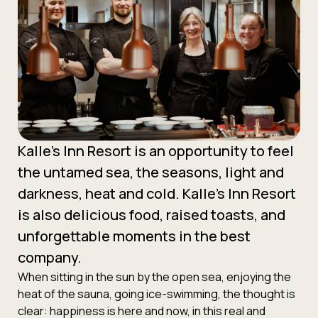
Kalle’s Inn Resort is an opportunity to feel
the untamed sea, the seasons, light and
darkness, heat and cold. Kalle’s Inn Resort
is also delicious food, raised toasts, and
unforgettable moments in the best
company.
When sitting in the sun by the open sea, enjoying the
heat of the sauna, going ice-swimming, the thought is
clear: happiness is here and now, in this real and