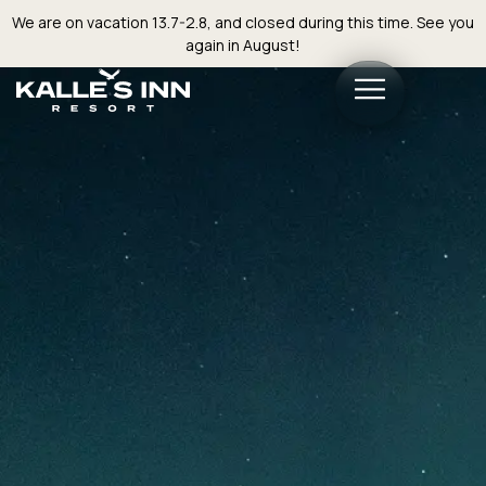
We are on vacation 13.7-2.8, and closed during this time. See you
again in August!