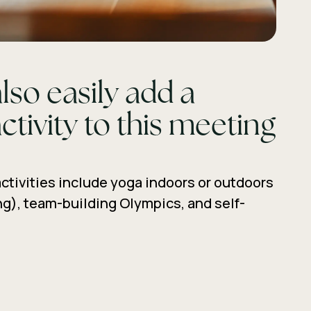
lso easily add a
ctivity to this meeting
ctivities include yoga indoors or outdoors
g), team-building Olympics, and self-
ature walks.