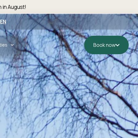
n in August!
EN
ties
Book now