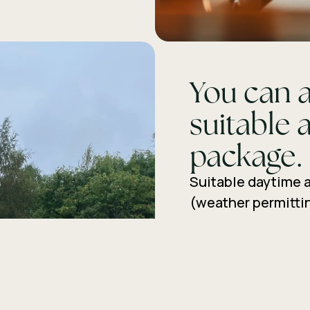
You can a
suitable a
package.
Suitable daytime a
(weather permittin
guided or guided n