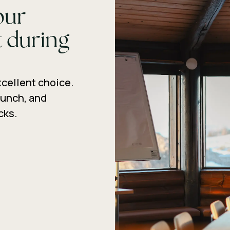
our
 during
xcellent choice.
lunch, and
cks.