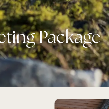
eting Package