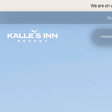
We are on v
Ou
Holida