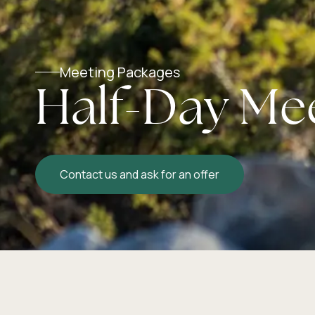
Meeting Packages
Half-Day Me
Contact us and ask for an offer