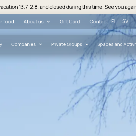
acation 13.7-2.8, and closed during this time. See you agai
FI
SV
r food
About us
Gift Card
Contact
y
Companies
Private Groups
Spaces and Activi