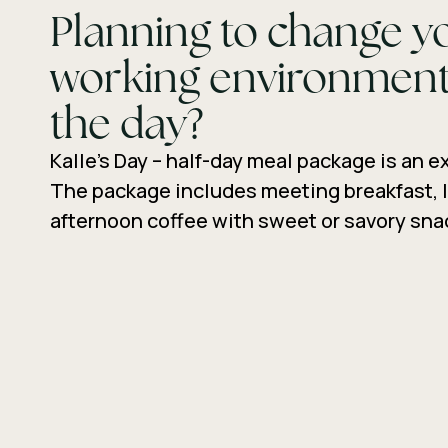
Planning to change y
working environment
the day?
Kalle’s Day – half-day meal package is an e
The package includes meeting breakfast, 
afternoon coffee with sweet or savory sna