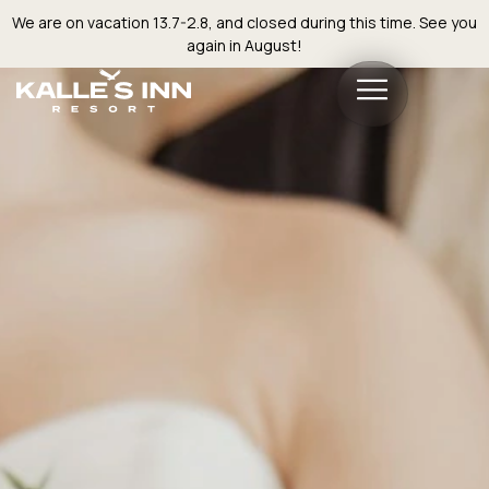
We are on vacation 13.7-2.8, and closed during this time. See you
again in August!