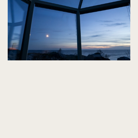
The full experience
Our glass houses offer the bridal couple an
unforgettable night under the starry sky.
We take care of everything from catering to
accommodation so you can focus on each other and
your guests. Smaller weddings can be held in a private
cabinet or banquet hall, or the entire area can be