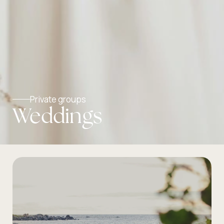
Private groups
Weddings