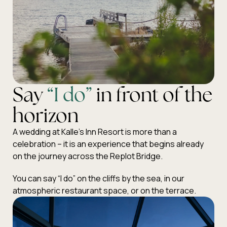
Say
“I do”
in front of the
horizon
A wedding at Kalle’s Inn Resort is more than a
celebration – it is an experience that begins already
on the journey across the Replot Bridge.
You can say “I do” on the cliffs by the sea, in our
atmospheric restaurant space, or on the terrace.