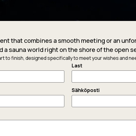
ent that combines a smooth meeting or an unfor
d a sauna world right on the shore of the open s
t to finish, designed specifically to meet your wishes and need
Last
Sähköposti