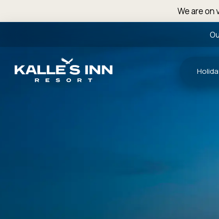
We are on v
Ou
Holida