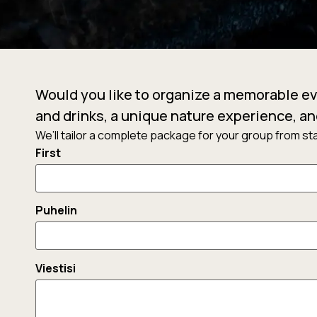
Would you like to organize a memorable ev
and drinks, a unique nature experience, an
We’ll tailor a complete package for your group from star
Nimi
First
Puhelin
Viestisi