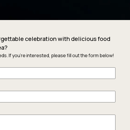
gettable celebration with delicious food
ea?
s. If you’re interested, please fill out the form below!