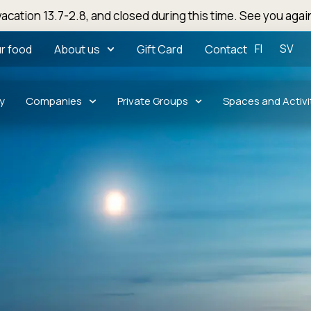
acation 13.7-2.8, and closed during this time. See you agai
FI
SV
r food
About us
Gift Card
Contact
y
Companies
Private Groups
Spaces and Activi