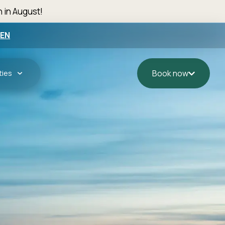
n in August!
EN
ties
Book now