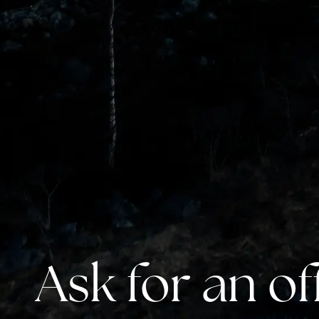
Ask for an of