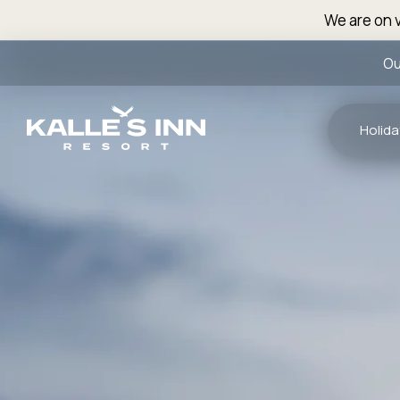
We are on v
Ou
Holida