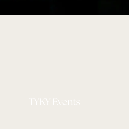
TYKY Events