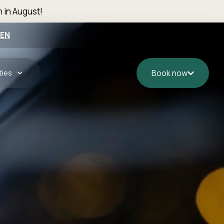
n in August!
EN
ties
Book now