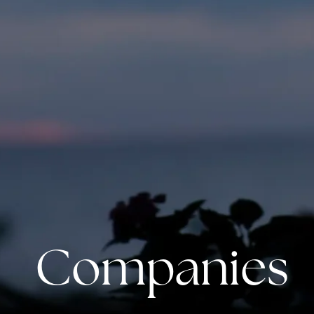
Companies