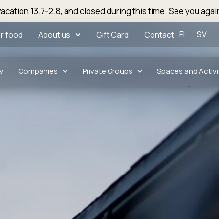
acation 13.7-2.8, and closed during this time. See you agai
FI
SV
r food
About us
Gift Card
Contact
y
Companies
Private Groups
Spaces and Activi