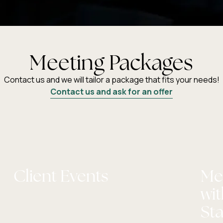
Meeting Packages
Contact us and we will tailor a package that fits your needs!
Contact us and ask for an offer
Client Events
Me
wi
St