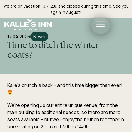
We are on vacation 13.7-2.8, and closed during this time. See you
again in August!
17.04.2026
News
Time to ditch the winter
coats?
Kalle’s brunch is back – and this time bigger than ever!
We’re opening up our entire unique venue, from the
main building to additional spaces, so there are more
seats available – but we’ll enjoy the brunch together in
one seating on 2.5 from 12:00 to 14:00.