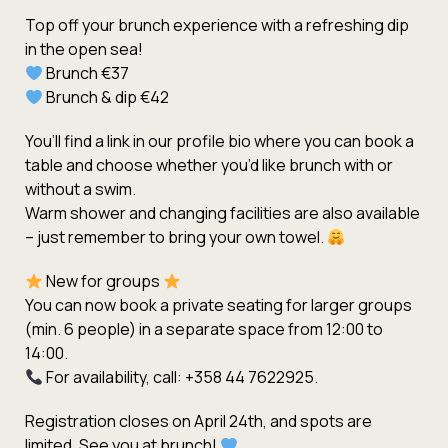
Top off your brunch experience with a refreshing dip
in the open sea!
Brunch €37
Brunch & dip €42
You’ll find a link in our profile bio where you can book a
table and choose whether you’d like brunch with or
without a swim.
Warm shower and changing facilities are also available
– just remember to bring your own towel.
New for groups
You can now book a private seating for larger groups
(min. 6 people) in a separate space from 12:00 to
14:00.
For availability, call: +358 44 7622925.
Registration closes on April 24th, and spots are
limited. See you at brunch!