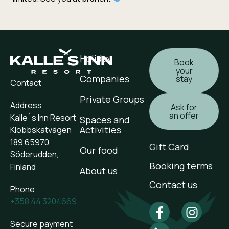
Holiday
Book
your
Companies
stay
Contact
Private Groups
Address
Ask for
an offer
Kalle´s Inn Resort
Spaces and
Activities
Klobbskatvägen
189 65970
Gift Card
Our food
Söderudden,
Booking terms
Finland
About us
Contact us
Phone
+358 44 3204669
Secure payment