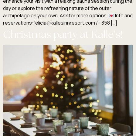
enhance your visit with a relaxing sauna session during the
day or explore the refreshing nature of the outer
archipelago on your own. Ask for more options.
Info and
reservations:felicia@kallesinnresort.com / +358 […]
Christmas party at Kalle’s!