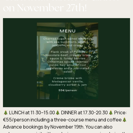
on November 27th!
LUNCH at 11:30–15.00
DINNER at 17.30-20.30
Price:
€55/person including a three-course menu and coffee
Advance bookings by November 19th. You can also