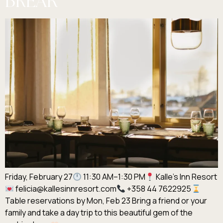
BREAK
Friday, February 27
11:30 AM–1:30 PM
Kalle’s Inn Resort
felicia@kallesinnresort.com
+358 44 7622925
Table reservations by Mon, Feb 23 Bring a friend or your
family and take a day trip to this beautiful gem of the