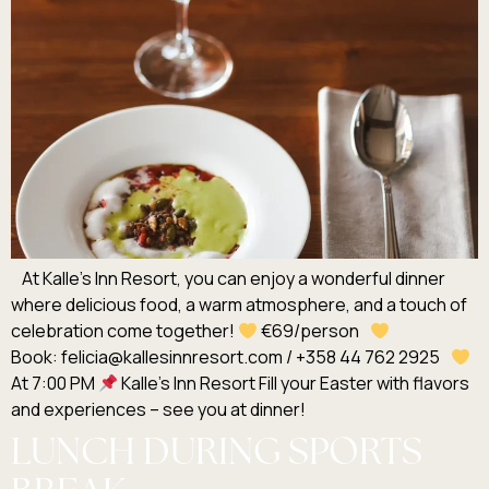
At Kalle’s Inn Resort, you can enjoy a wonderful dinner
where delicious food, a warm atmosphere, and a touch of
celebration come together!
€69/person
Book: felicia@kallesinnresort.com / +358 44 762 2925
At 7:00 PM
Kalle’s Inn Resort Fill your Easter with flavors
and experiences – see you at dinner!
LUNCH DURING SPORTS