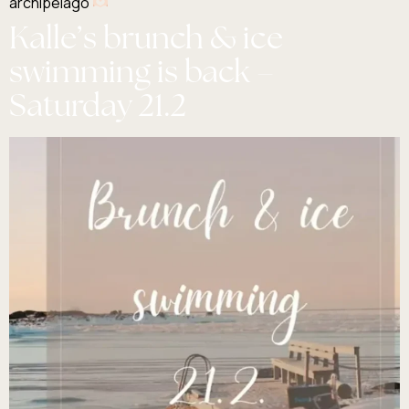
archipelago
Kalle’s brunch & ice
swimming is back –
Saturday 21.2