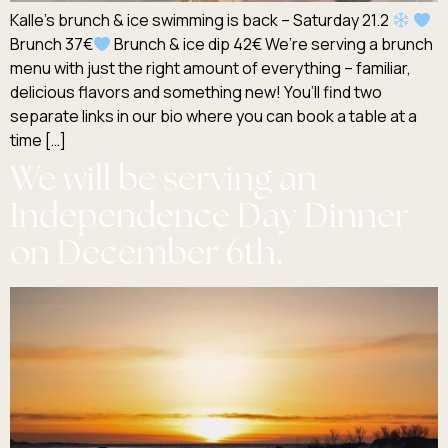
Kalle’s brunch & ice swimming is back – Saturday 21.2
Brunch 37€
Brunch & ice dip 42€ We’re serving a brunch
menu with just the right amount of everything – familiar,
delicious flavors and something new! You’ll find two
separate links in our bio where you can book a table at a
time […]
We will be serving an
Independence Day Dinner
on December 6th.