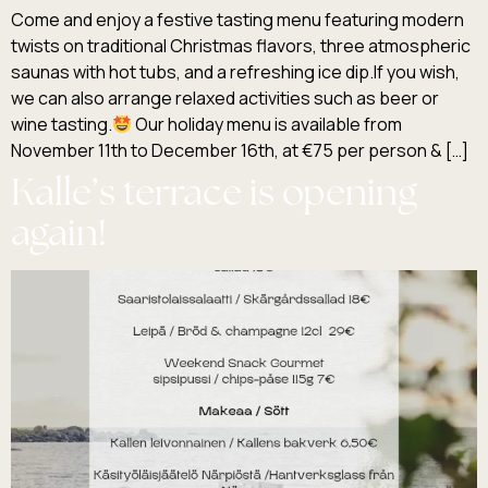
Come and enjoy a festive tasting menu featuring modern
twists on traditional Christmas flavors, three atmospheric
saunas with hot tubs, and a refreshing ice dip.If you wish,
we can also arrange relaxed activities such as beer or
wine tasting.
Our holiday menu is available from
November 11th to December 16th, at €75 per person & […]
Kalle’s terrace is opening
again!