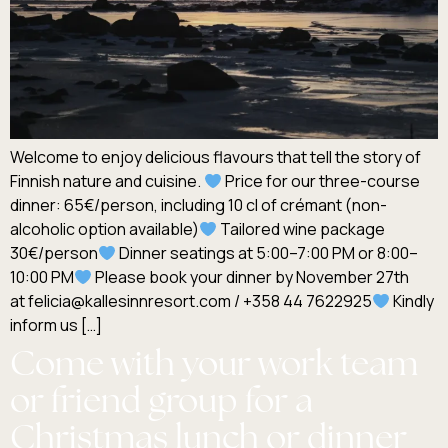
Welcome to enjoy delicious flavours that tell the story of
Finnish nature and cuisine.
Price for our three-course
dinner: 65€/person, including 10 cl of crémant (non-
alcoholic option available)
Tailored wine package
30€/person
Dinner seatings at 5:00–7:00 PM or 8:00–
10:00 PM
Please book your dinner by November 27th
at felicia@kallesinnresort.com / +358 44 7622925
Kindly
inform us […]
Come with your work team
or friend group for a
Christmas lunch or dinner