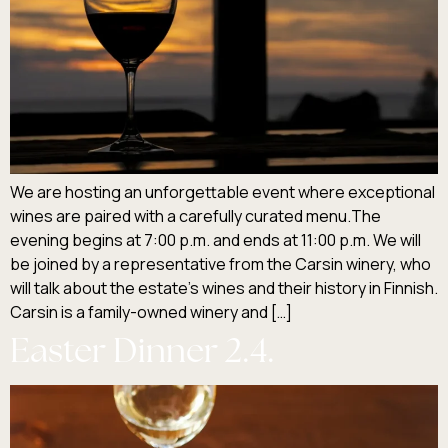
We are hosting an unforgettable event where exceptional
wines are paired with a carefully curated menu.The
evening begins at 7:00 p.m. and ends at 11:00 p.m. We will
be joined by a representative from the Carsin winery, who
will talk about the estate’s wines and their history in Finnish.
Carsin is a family-owned winery and […]
Easter Dinner 2.4.