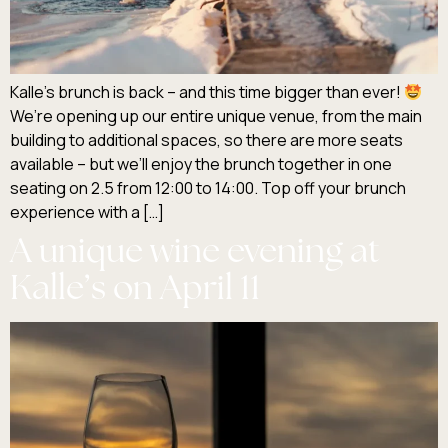
Kalle’s brunch is back – and this time bigger than ever!
We’re opening up our entire unique venue, from the main
building to additional spaces, so there are more seats
available – but we’ll enjoy the brunch together in one
seating on 2.5 from 12:00 to 14:00. Top off your brunch
experience with a […]
A unique wine evening at
Kalle’s on April 11