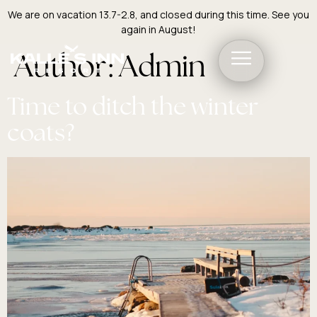
We are on vacation 13.7-2.8, and closed during this time. See you
again in August!
Author:
Admin
Time to ditch the winter
coats?