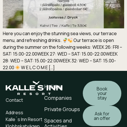
Here you can enjoy the stunning sea views, our terrace
menu, and refreshing drinks.
Our terrace is open
during the summer on the following weeks: WEEK 26: FRI –
SAT: 15.00-22.00WEEK 27: WED – SAT: 15.00-22.00WEEK
28: WED – SAT: 15.00-22.00WEEK 32: WED – SAT: 15.00-
22.00
W E L C O M E […]
Holiday
Book
your
Companies
stay
Contact
Private Groups
Address
Ask for
an offer
Kalle´s Inn Resort
Spaces and
Activities
Klobbskatvägen