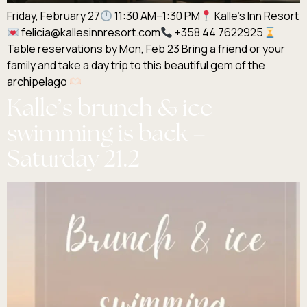
Friday, February 27
11:30 AM–1:30 PM
Kalle’s Inn Resort
felicia@kallesinnresort.com
+358 44 7622925
Table reservations by Mon, Feb 23 Bring a friend or your
family and take a day trip to this beautiful gem of the
archipelago
Kalle’s brunch & ice
swimming is back –
Saturday 21.2