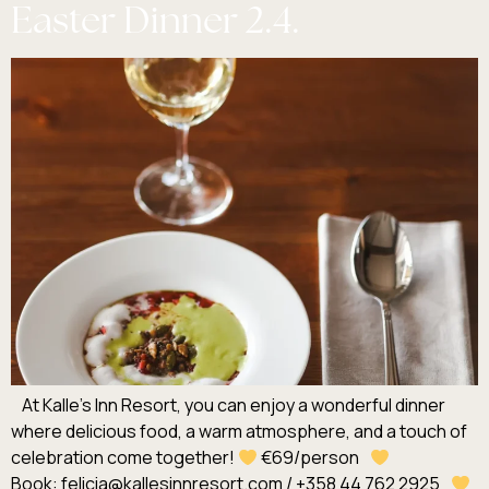
Easter Dinner 2.4.
At Kalle’s Inn Resort, you can enjoy a wonderful dinner
where delicious food, a warm atmosphere, and a touch of
celebration come together!
€69/person
Book: felicia@kallesinnresort.com / +358 44 762 2925