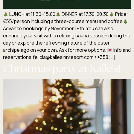
LUNCH at 11:30–15.00
DINNER at 17.30-20.30
Price:
€55/person including a three-course menu and coffee
Advance bookings by November 19th. You can also
enhance your visit with a relaxing sauna session during the
day or explore the refreshing nature of the outer
archipelago on your own. Ask for more options.
Info and
reservations:felicia@kallesinnresort.com / +358 […]
Christmas party at Kalle’s!