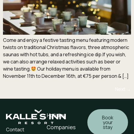
Come and enjoy a festive tasting menu featuring modern
twists on traditional Christmas flavors, three atmospheric
saunas with hot tubs, and a refreshing ice dip.If you wish,
we can also arrange relaxed activities such as beer or
wine tasting.
Our holiday menu is available from
November 11th to December 16th, at €75 per person & […]
Next
→
Holiday
Book
your
Companies
stay
Contact