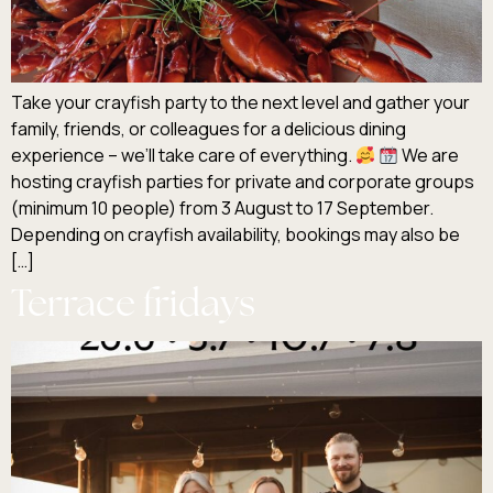
Take your crayfish party to the next level and gather your
family, friends, or colleagues for a delicious dining
experience – we’ll take care of everything.
We are
hosting crayfish parties for private and corporate groups
(minimum 10 people) from 3 August to 17 September.
Depending on crayfish availability, bookings may also be
[…]
Terrace fridays