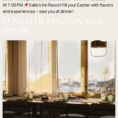
At 7:00 PM
Kalle’s Inn Resort Fill your Easter with flavors
and experiences – see you at dinner!
LUNCH DURING SPORTS
BREAK