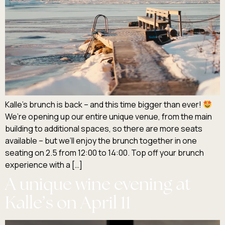
Kalle’s brunch is back – and this time bigger than ever!
We’re opening up our entire unique venue, from the main
building to additional spaces, so there are more seats
available – but we’ll enjoy the brunch together in one
seating on 2.5 from 12:00 to 14:00. Top off your brunch
experience with a […]
A unique wine evening at
Kalle’s on April 11