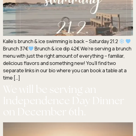
Kalle’s brunch & ice swimming is back – Saturday 21.2
Brunch 37€
Brunch & ice dip 42€ We’re serving a brunch
menu with just the right amount of everything – familiar,
delicious flavors and something new! You’ll find two
separate links in our bio where you can book a table at a
time […]
We will be serving an
Independence Day Dinner
on December 6th.