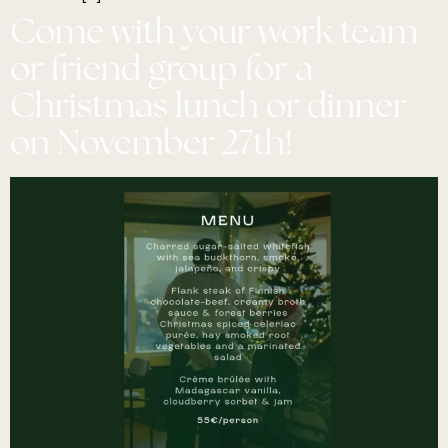
Come with your work team
or friend group for a
Christmas lunch or dinner
on November 27th!