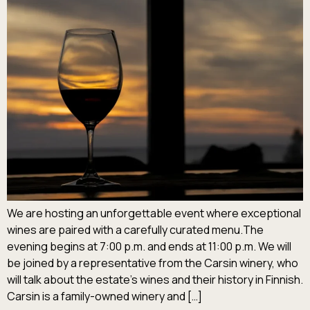
We are hosting an unforgettable event where exceptional
wines are paired with a carefully curated menu.The
evening begins at 7:00 p.m. and ends at 11:00 p.m. We will
be joined by a representative from the Carsin winery, who
will talk about the estate’s wines and their history in Finnish.
Carsin is a family-owned winery and […]