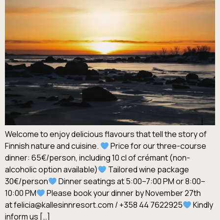
Welcome to enjoy delicious flavours that tell the story of
Finnish nature and cuisine.
Price for our three-course
dinner: 65€/person, including 10 cl of crémant (non-
alcoholic option available)
Tailored wine package
30€/person
Dinner seatings at 5:00–7:00 PM or 8:00–
10:00 PM
Please book your dinner by November 27th
at felicia@kallesinnresort.com / +358 44 7622925
Kindly
inform us […]