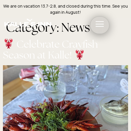
We are on vacation 13.7-2.8, and closed during this time. See you
again in August!
Category:
News
Celebrate Crayfish
Season at Kalle!