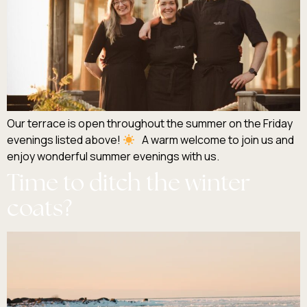
Our terrace is open throughout the summer on the Friday
evenings listed above!
A warm welcome to join us and
enjoy wonderful summer evenings with us.
Time to ditch the winter
coats?