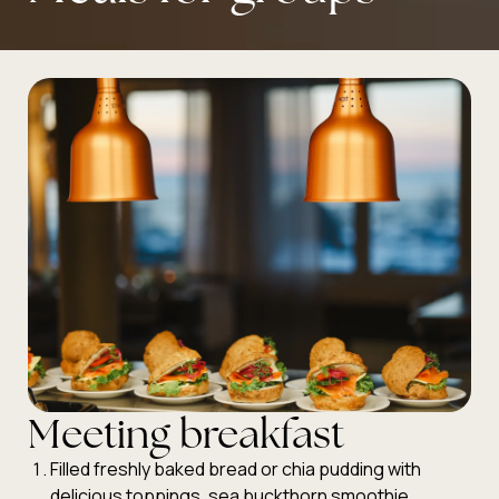
Meeting breakfast
Filled freshly baked bread or chia pudding with
delicious toppings, sea buckthorn smoothie,