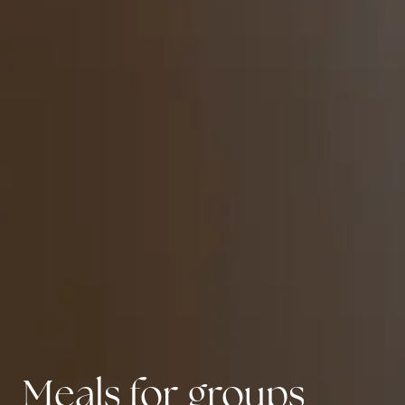
Meals for groups