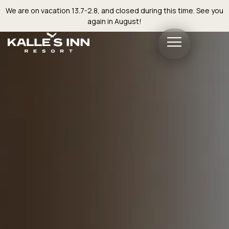
We are on vacation 13.7-2.8, and closed during this time. See you
again in August!