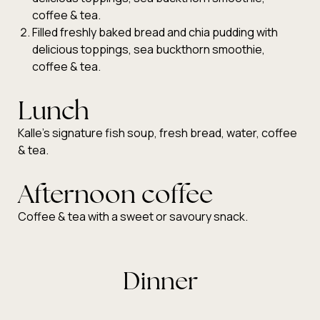
coffee & tea.
Filled freshly baked bread and chia pudding with
delicious toppings, sea buckthorn smoothie,
coffee & tea.
Lunch
Kalle’s signature fish soup, fresh bread, water, coffee
& tea.
Afternoon coffee
Coffee & tea with a sweet or savoury snack.
Dinner