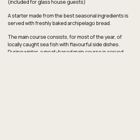
(included for glass house guests)
A starter made from the best seasonal ingredients is
served with freshly baked archipelago bread.
The main course consists, for most of the year, of
locally caught sea fish with flavourful side dishes.
During winter, a meat-based main course is served.
Fresh dessert.
4-course menu
79€
6-course menu
115€