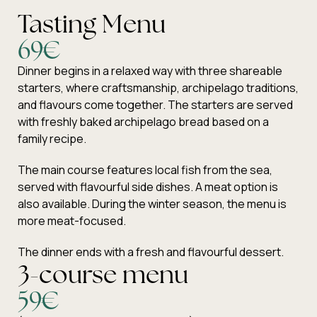
Tasting Menu
69€
Dinner begins in a relaxed way with three shareable
starters, where craftsmanship, archipelago traditions,
and flavours come together. The starters are served
with freshly baked archipelago bread based on a
family recipe.
The main course features local fish from the sea,
served with flavourful side dishes. A meat option is
also available. During the winter season, the menu is
more meat-focused.
The dinner ends with a fresh and flavourful dessert.
3-course menu
59€